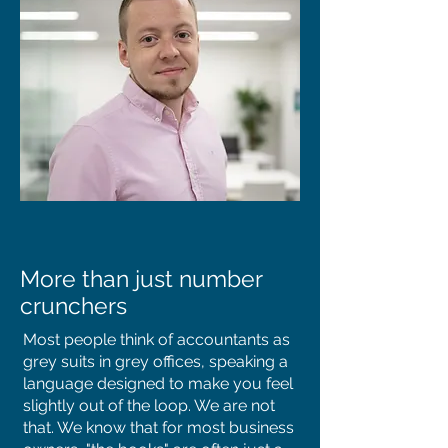
More than just number
crunchers
​Most people think of accountants as
grey suits in grey offices, speaking a
language designed to make you feel
slightly out of the loop. We are not
that. We know that for most business