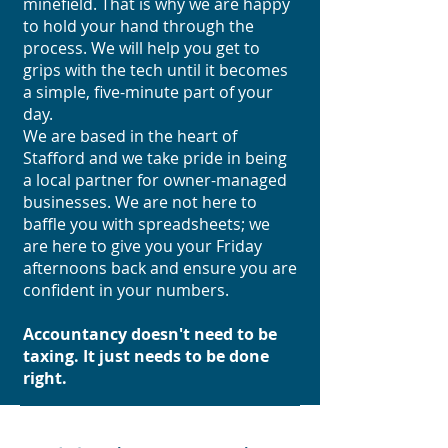
minefield. That is why we are happy
to hold your hand through the
process. We will help you get to
grips with the tech until it becomes
a simple, five-minute part of your
day.
We are based in the heart of
Stafford and we take pride in being
a local partner for owner-managed
businesses. We are not here to
baffle you with spreadsheets; we
are here to give you your Friday
afternoons back and ensure you are
confident in your numbers.
Accountancy doesn't need to be
taxing. It just needs to be done
right.