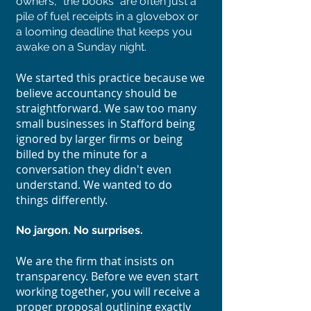
owners, "the books" are often just a
pile of fuel receipts in a glovebox or
a looming deadline that keeps you
awake on a Sunday night.
We started this practice because we
believe accountancy should be
straightforward. We saw too many
small businesses in Stafford being
ignored by larger firms or being
billed by the minute for a
conversation they didn't even
understand. We wanted to do
things differently.
No jargon. No surprises.
We are the firm that insists on
transparency. Before we even start
working together, you will receive a
proper proposal outlining exactly