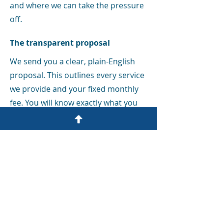
and where we can take the pressure
off.
The transparent proposal
We send you a clear, plain-English
proposal. This outlines every service
we provide and your fixed monthly
fee. You will know exactly what you
are paying for before we even start.
Setting up your portal
We get you logged into our Bright
Manager portal. This is your own
secure digital office where you can
sign documents, upload receipts,
and check your records at any time