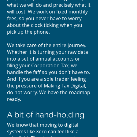
what we will do and precisely what it
will cost. We work on fixed monthly
fees, so you never have to worry
about the clock ticking when you
pick up the phone.
We take care of the entire journey.
Whether it is turning your raw data
into a set of annual accounts or
filing your Corporation Tax, we
handle the faff so you don't have to.
And if you are a sole trader feeling
the pressure of Making Tax Digital,
do not worry. We have the roadmap
ready.
A bit of hand-holding
We know that moving to digital
systems like Xero can feel like a