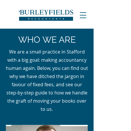
WHO WE ARE
We are a small practice in Stafford
with a big goal: making accountancy
human again. Below, you can find out
why we have ditched the jargon in
favour of fixed fees, and see our
step-by-step guide to how we handle
the graft of moving your books over
to us.