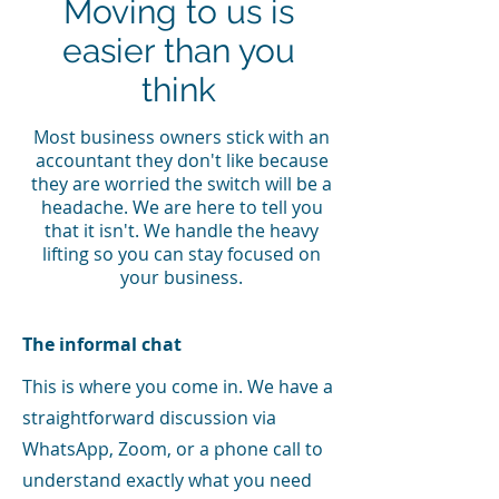
Moving to us is
easier than you
think
Most business owners stick with an
accountant they don't like because
they are worried the switch will be a
headache. We are here to tell you
that it isn't. We handle the heavy
lifting so you can stay focused on
your business.
The informal chat
This is where you come in. We have a
straightforward discussion via
WhatsApp, Zoom, or a phone call to
understand exactly what you need